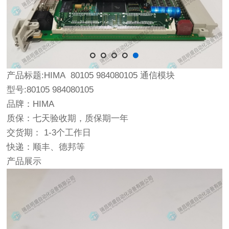
产品标题:HIMA 80105 984080105 通信模块
型号:80105 984080105
品牌：HIMA
质保：七天验收期，质保期一年
交货期： 1-3个工作日
快递：顺丰、德邦等
产品展示