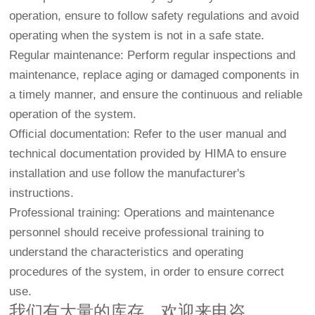
operation, ensure to follow safety regulations and avoid
operating when the system is not in a safe state.
Regular maintenance: Perform regular inspections and
maintenance, replace aging or damaged components in
a timely manner, and ensure the continuous and reliable
operation of the system.
Official documentation: Refer to the user manual and
technical documentation provided by HIMA to ensure
installation and use follow the manufacturer's
instructions.
Professional training: Operations and maintenance
personnel should receive professional training to
understand the characteristics and operating
procedures of the system, in order to ensure correct
use.
我们有大量的库存，欢迎来电咨