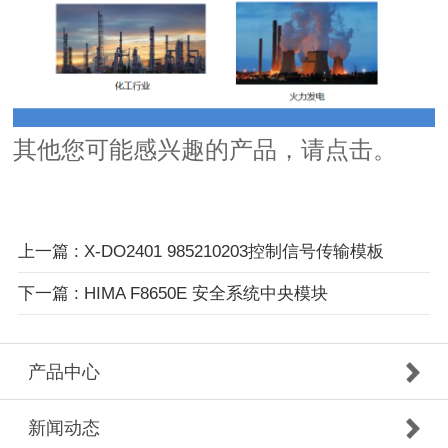
其他您可能感兴趣的产品，
请点击。
上一篇
: X-DO2401 985210203控制信号传输模板
下一篇
: HIMA F8650E 安全系统中央模块
产品中心
新闻动态