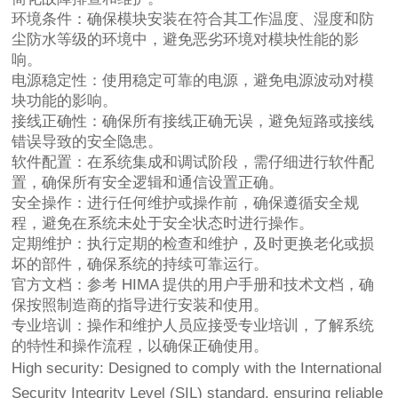
环境条件：确保模块安装在符合其工作温度、湿度和防
尘防水等级的环境中，避免恶劣环境对模块性能的影
响。
电源稳定性：使用稳定可靠的电源，避免电源波动对模
块功能的影响。
接线正确性：确保所有接线正确无误，避免短路或接线
错误导致的安全隐患。
软件配置：在系统集成和调试阶段，需仔细进行软件配
置，确保所有安全逻辑和通信设置正确。
安全操作：进行任何维护或操作前，确保遵循安全规
程，避免在系统未处于安全状态时进行操作。
定期维护：执行定期的检查和维护，及时更换老化或损
坏的部件，确保系统的持续可靠运行。
官方文档：参考 HIMA 提供的用户手册和技术文档，确
保按照制造商的指导进行安装和使用。
专业培训：操作和维护人员应接受专业培训，了解系统
的特性和操作流程，以确保正确使用。
High security: Designed to comply with the International
Security Integrity Level (SIL) standard, ensuring reliable