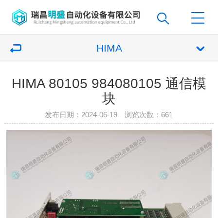
HIMA
HIMA 80105 984080105 通信模
块
发布日期：2024-06-19 浏览次数：
661