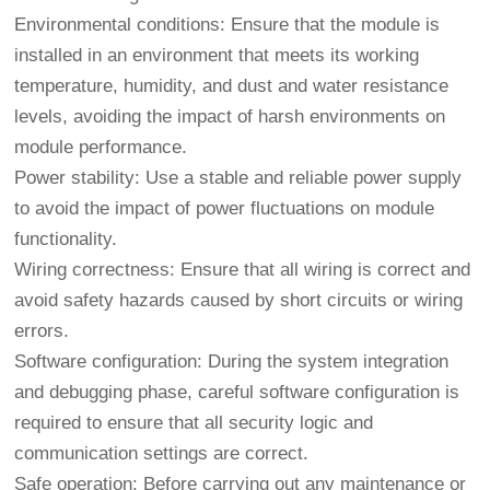
Environmental conditions: Ensure that the module is
installed in an environment that meets its working
temperature, humidity, and dust and water resistance
levels, avoiding the impact of harsh environments on
module performance.
Power stability: Use a stable and reliable power supply
to avoid the impact of power fluctuations on module
functionality.
Wiring correctness: Ensure that all wiring is correct and
avoid safety hazards caused by short circuits or wiring
errors.
Software configuration: During the system integration
and debugging phase, careful software configuration is
required to ensure that all security logic and
communication settings are correct.
Safe operation: Before carrying out any maintenance or