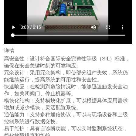
详情
高安全性：设计符合国际安全完整性等级（SIL）标准，
确保在安全关键时刻的可靠响应。
冗余设计：采用冗余架构，即使部分组件失效，系统仍
能继续运行，提高系统的可用性和安全性。
快速响应：在检测到危险情况时，能够迅速触发安全动
作，如关闭阀门、停止机器等。
模块化结构：支持模块化扩展，可以根据具体应用需求
增加或减少模块，灵活配置系统。
通信能力：支持多种通信协议，可以与现场设备和上级
控制系统进行数据交换。
易于维护：具有自诊断功能，可以实时监测系统状态，
简化故障排查和维护。