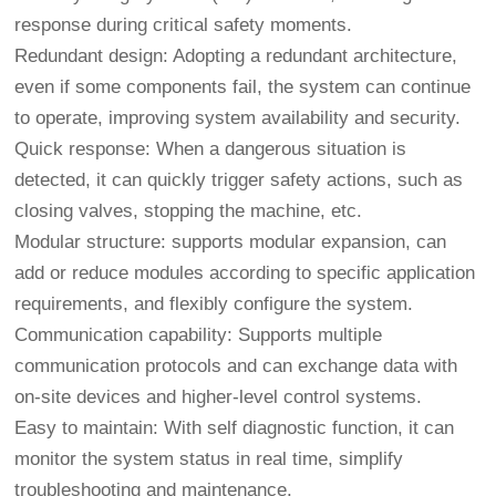
response during critical safety moments.
Redundant design: Adopting a redundant architecture,
even if some components fail, the system can continue
to operate, improving system availability and security.
Quick response: When a dangerous situation is
detected, it can quickly trigger safety actions, such as
closing valves, stopping the machine, etc.
Modular structure: supports modular expansion, can
add or reduce modules according to specific application
requirements, and flexibly configure the system.
Communication capability: Supports multiple
communication protocols and can exchange data with
on-site devices and higher-level control systems.
Easy to maintain: With self diagnostic function, it can
monitor the system status in real time, simplify
troubleshooting and maintenance.