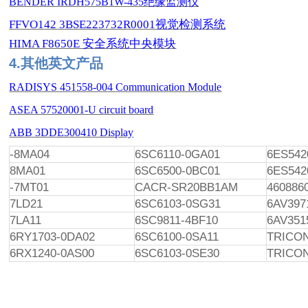
BENDER IRDH575B1W-435绝缘监测仪
FFVO142 3BSE223732R0001视觉检测系统
HIMA F8650E 安全系统中央模块
4.其他英文产品
RADISYS 451558-004 Communication Module
ASEA 57520001-U circuit board
ABB 3DDE300410 Display
-8MA04
6SC6110-0GA01
6ES542
8MA01
6SC6500-0BC01
6ES542
-7MT01
CACR-SR20BB1AM
460886
7LD21
6SC6103-0SG31
6AV397
7LA11
6SC9811-4BF10
6AV351
6RY1703-0DA02
6SC6100-0SA11
TRICO
6RX1240-0AS00
6SC6103-0SE30
TRICON