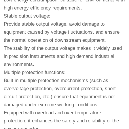
high energy efficiency requirements.
Stable output voltage:
Provide stable output voltage, avoid damage to
equipment caused by voltage fluctuations, and ensure
the normal operation of downstream equipment.
The stability of the output voltage makes it widely used
in precision instruments and high demand industrial
environments.
Multiple protection functions:
Built in multiple protection mechanisms (such as
overvoltage protection, overcurrent protection, short
circuit protection, etc.) ensure that equipment is not
damaged under extreme working conditions.
Equipped with overload and over temperature
protection, it enhances the safety and reliability of the
power converter.