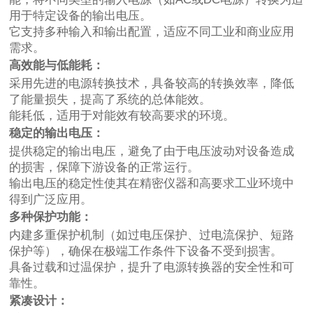
用于特定设备的输出电压。
它支持多种输入和输出配置，适应不同工业和商业应用
需求。
高效能与低能耗：
采用先进的电源转换技术，具备较高的转换效率，降低
了能量损失，提高了系统的总体能效。
能耗低，适用于对能效有较高要求的环境。
稳定的输出电压：
提供稳定的输出电压，避免了由于电压波动对设备造成
的损害，保障下游设备的正常运行。
输出电压的稳定性使其在精密仪器和高要求工业环境中
得到广泛应用。
多种保护功能：
内建多重保护机制（如过电压保护、过电流保护、短路
保护等），确保在极端工作条件下设备不受到损害。
具备过载和过温保护，提升了电源转换器的安全性和可
靠性。
紧凑设计：