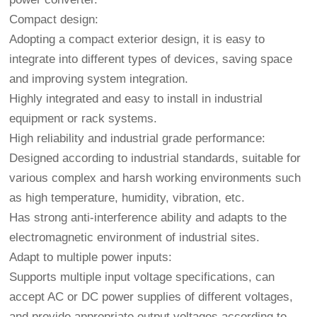
Compact design:
Adopting a compact exterior design, it is easy to
integrate into different types of devices, saving space
and improving system integration.
Highly integrated and easy to install in industrial
equipment or rack systems.
High reliability and industrial grade performance:
Designed according to industrial standards, suitable for
various complex and harsh working environments such
as high temperature, humidity, vibration, etc.
Has strong anti-interference ability and adapts to the
electromagnetic environment of industrial sites.
Adapt to multiple power inputs:
Supports multiple input voltage specifications, can
accept AC or DC power supplies of different voltages,
and provide appropriate output voltages according to