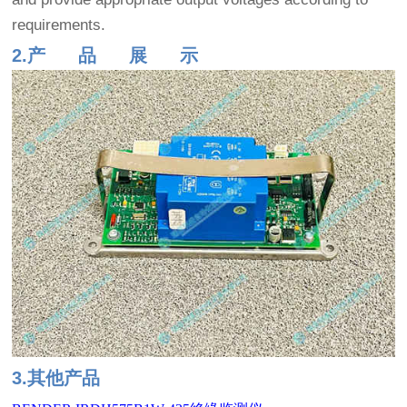
requirements.
2.产 品 展 示
3.其他产品