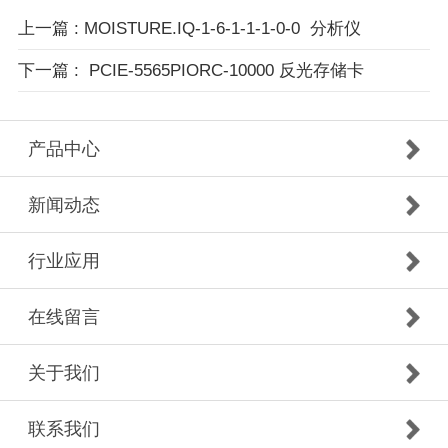
上一篇
: MOISTURE.IQ-1-6-1-1-1-0-0 分析仪
下一篇
: PCIE-5565PIORC-10000 反光存储卡
产品中心
新闻动态
行业应用
在线留言
关于我们
联系我们