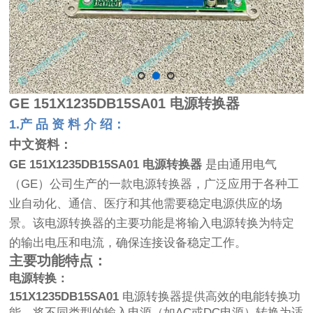
GE
151X1235DB15SA01 电源转换器
1.产 品 资 料 介 绍：
中文资料：
GE 151X1235DB15SA01 电源转换器
是由通用电气
（GE）公司生产的一款电源转换器，广泛应用于各种工
业自动化、通信、医疗和其他需要稳定电源供应的场
景。该电源转换器的主要功能是将输入电源转换为特定
的输出电压和电流，确保连接设备稳定工作。
主要功能特点：
电源转换：
151X1235DB15SA01
电源转换器提供高效的电能转换功
能，将不同类型的输入电源（如AC或DC电源）转换为适