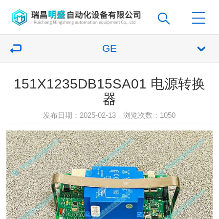
GE
151X1235DB15SA01 电源转换
器
发布日期：2025-02-13 浏览次数：
1050