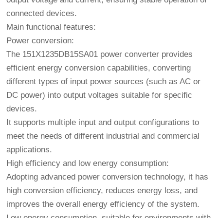
connected devices.
Main functional features:
Power conversion:
The 151X1235DB15SA01 power converter provides
efficient energy conversion capabilities, converting
different types of input power sources (such as AC or
DC power) into output voltages suitable for specific
devices.
It supports multiple input and output configurations to
meet the needs of different industrial and commercial
applications.
High efficiency and low energy consumption:
Adopting advanced power conversion technology, it has
high conversion efficiency, reduces energy loss, and
improves the overall energy efficiency of the system.
Low energy consumption, suitable for environments with