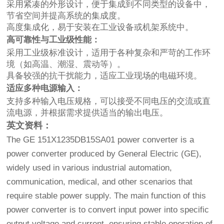
采用紧凑的外形设计，便于集成到不同类型的设备中，
节省空间并提高系统的集成度。
高度集成化，易于安装在工业设备或机架系统中。
高可靠性与工业级性能：
采用工业级标准设计，适用于各种复杂和严苛的工作环
境（如高温、潮湿、震动等）。
具备较强的抗干扰能力，适应工业现场的电磁环境。
适应多种电源输入：
支持多种输入电压规格，可以接受不同电压的交流或直
流电源，并根据需求提供适当的输出电压。
英文资料：
The GE 151X1235DB15SA01 power converter is a
power converter produced by General Electric (GE),
widely used in various industrial automation,
communication, medical, and other scenarios that
require stable power supply. The main function of this
power converter is to convert input power into specific
output voltage and current, ensuring stable operation of